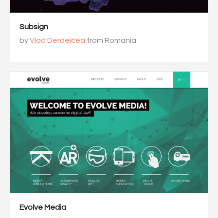
Subsign
by
Vlad Derdeicea
from Romania
Evolve Media