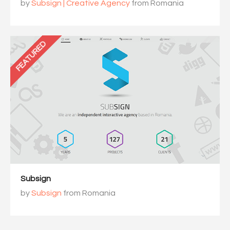
by
Subsign | Creative Agency
from Romania
FEATURED
Subsign
by
Subsign
from Romania