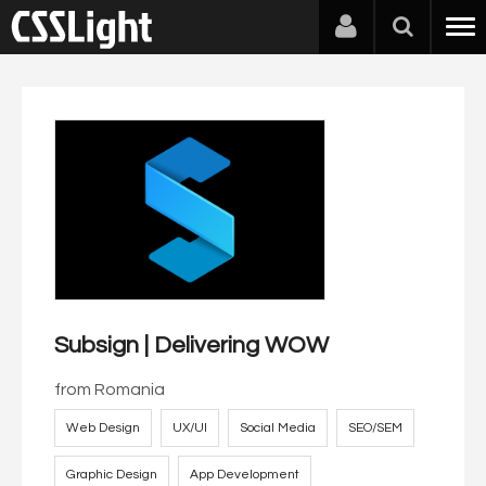
Subsign | Delivering WOW
from
Romania
Web Design
UX/UI
Social Media
SEO/SEM
Graphic Design
App Development