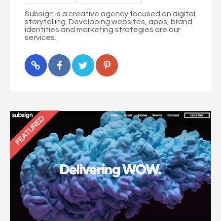
Subsign is a creative agency focused on digital
storytelling. Developing websites, apps, brand
identities and marketing strategies are our
services.
FEATURED