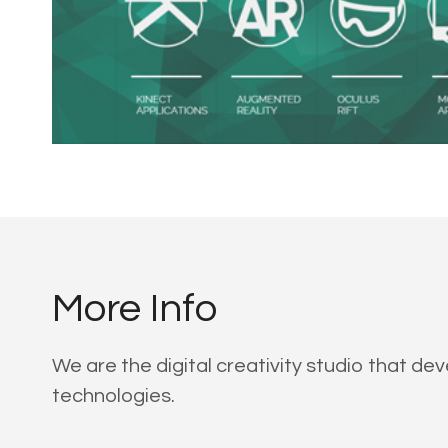
More Info
We are the digital creativity studio that d
technologies.