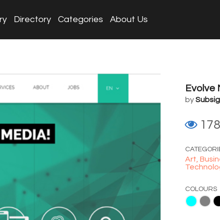
ry
Directory
Categories
About Us
Evolve
by
Subsig
17
CATEGORI
Art,
Busin
Technolo
COLOURS
Aqua
Gray
Black
Blue
White