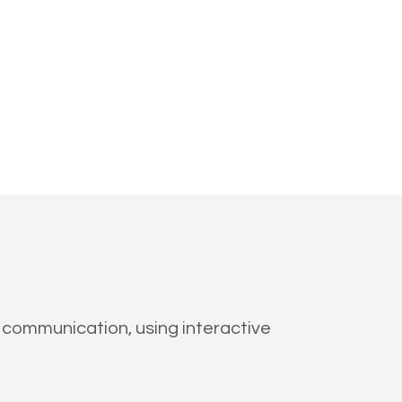
 communication, using interactive