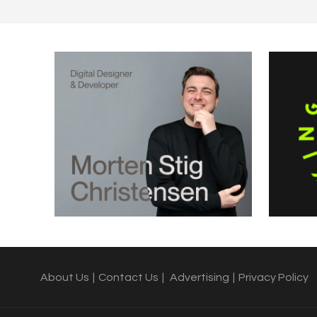
About Us
|
Contact Us
|
Advertising
|
Privacy Policy