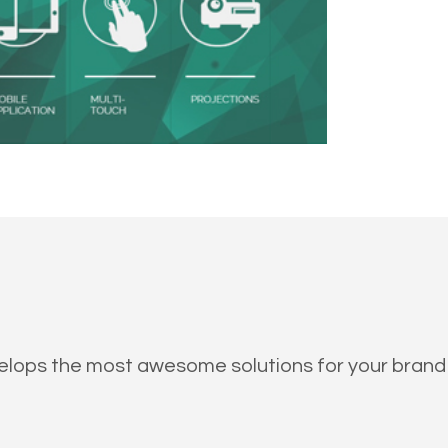
evelops the most awesome solutions for your brand