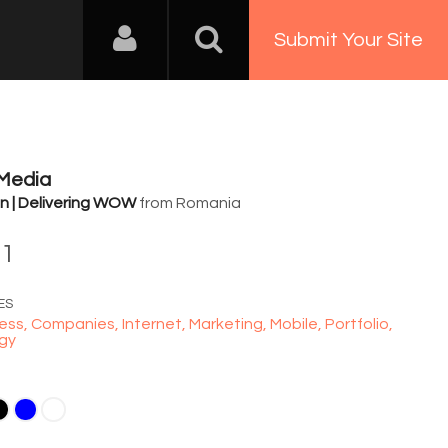
Submit Your Site
 Media
n | Delivering WOW
from Romania
81
ES
ess,
Companies,
Internet,
Marketing,
Mobile,
Portfolio,
gy