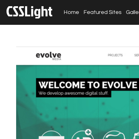
Home
Featured Sites
Galle