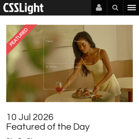
FEATURED
10 Jul 2026
Featured of the Day