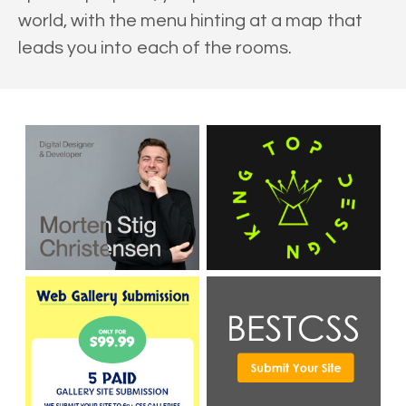
world, with the menu hinting at a map that
leads you into each of the rooms.