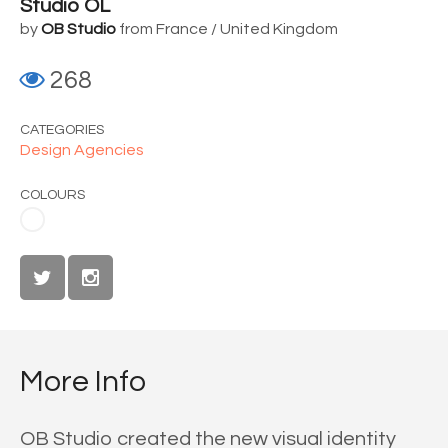
Studio OL
by
OB Studio
from France / United Kingdom
268
CATEGORIES
Design Agencies
COLOURS
More Info
OB Studio created the new visual identity