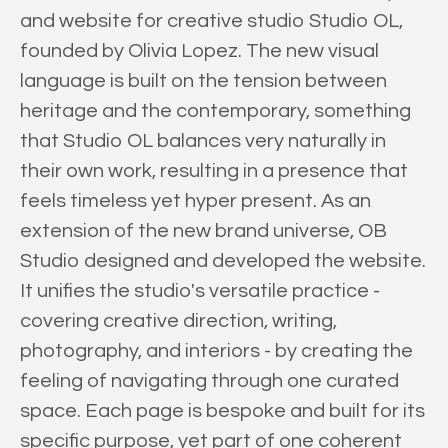
and website for creative studio Studio OL,
founded by Olivia Lopez. The new visual
language is built on the tension between
heritage and the contemporary, something
that Studio OL balances very naturally in
their own work, resulting in a presence that
feels timeless yet hyper present. As an
extension of the new brand universe, OB
Studio designed and developed the website.
It unifies the studio's versatile practice -
covering creative direction, writing,
photography, and interiors - by creating the
feeling of navigating through one curated
space. Each page is bespoke and built for its
specific purpose, yet part of one coherent