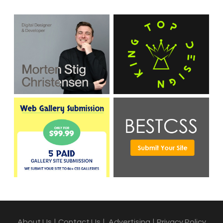
About Us
|
Contact Us
|
Advertising
|
Privacy Policy