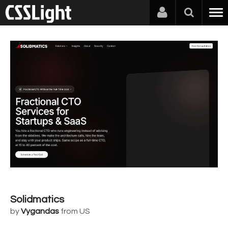
Solidmatics
by
Vygandas
from US