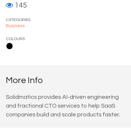
145
CATEGORIES
Business
COLOURS
More Info
Solidmatics provides AI-driven engineering
and fractional CTO services to help SaaS
companies build and scale products faster.