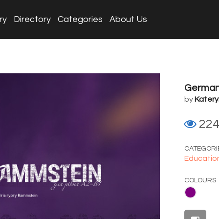
ry
Directory
Categories
About Us
German 
by
Katery
22
CATEGORI
Educatio
COLOURS
Purple