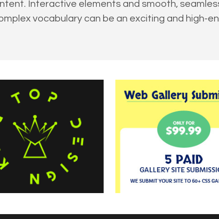
ontent. Interactive elements and smooth, seamle
omplex vocabulary can be an exciting and high-e