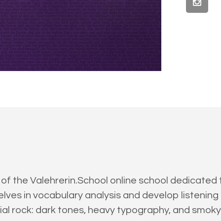
 of the Valehrerin.School online school dedicated
es in vocabulary analysis and develop listening sk
trial rock: dark tones, heavy typography, and smo