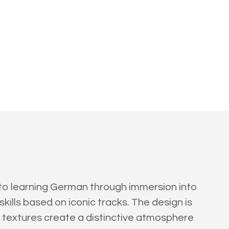
 to learning German through immersion into
ills based on iconic tracks. The design is
ky textures create a distinctive atmosphere