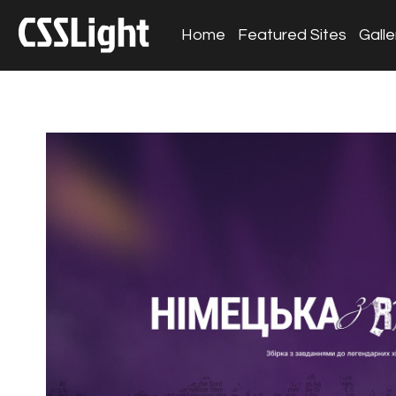
Home
Featured Sites
Galle