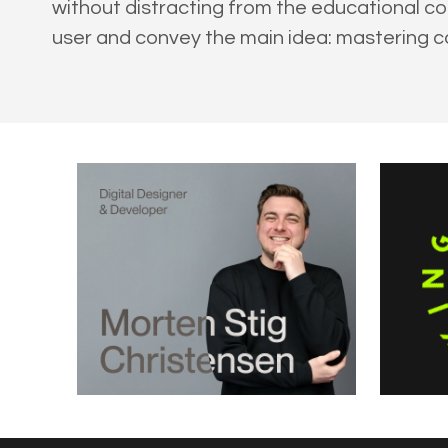
without distracting from the educational c
user and convey the main idea: mastering c