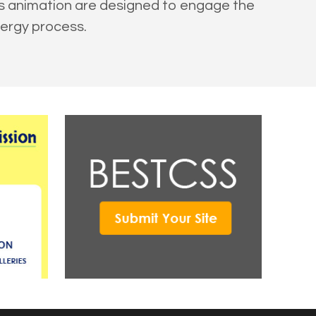
ss animation are designed to engage the
nergy process.