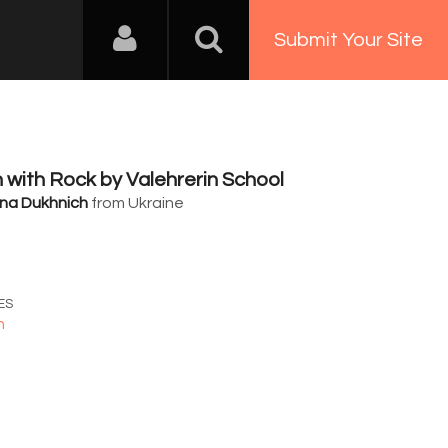
Submit Your Site
with Rock by Valehrerin School
na Dukhnich
from Ukraine
4
ES
n