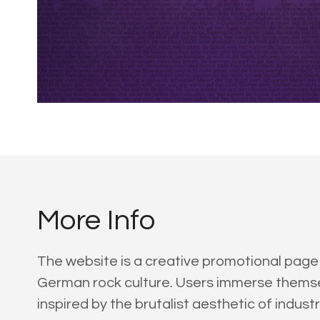
More Info
The website is a creative promotional page
German rock culture. Users immerse themselv
inspired by the brutalist aesthetic of indus