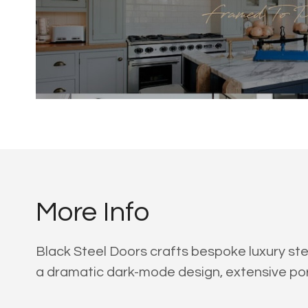
More Info
Black Steel Doors crafts bespoke luxury ste
a dramatic dark-mode design, extensive por