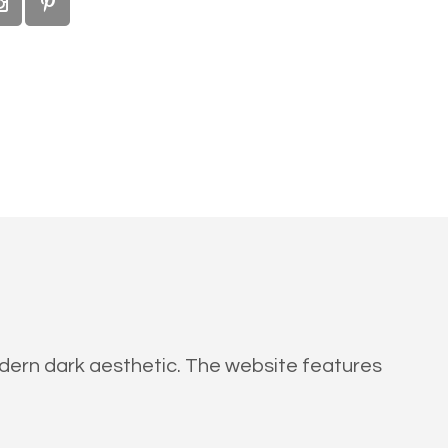
modern dark aesthetic. The website features