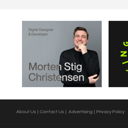
About Us
|
Contact Us
|
Advertising
|
Privacy Policy