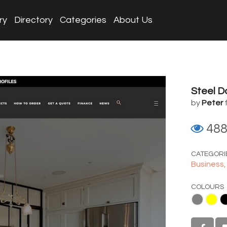
ry
Directory
Categories
About Us
Steel 
by
Peter
48
CATEGORI
Business
COLOURS
Gray
Yellow
Black
White