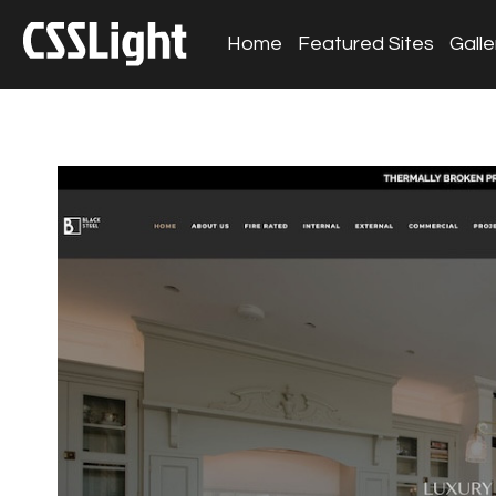
Home
Featured Sites
Galle