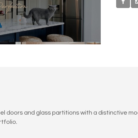
el doors and glass partitions with a distinctive 
tfolio.