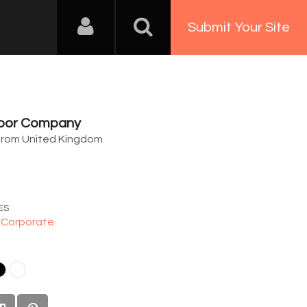
Submit Your Site
Door Company
from United Kingdom
8
ES
,
Corporate