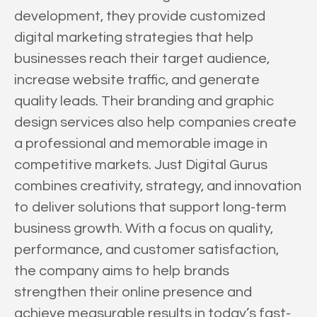
development, they provide customized
digital marketing strategies that help
businesses reach their target audience,
increase website traffic, and generate
quality leads. Their branding and graphic
design services also help companies create
a professional and memorable image in
competitive markets. Just Digital Gurus
combines creativity, strategy, and innovation
to deliver solutions that support long-term
business growth. With a focus on quality,
performance, and customer satisfaction,
the company aims to help brands
strengthen their online presence and
achieve measurable results in today’s fast-