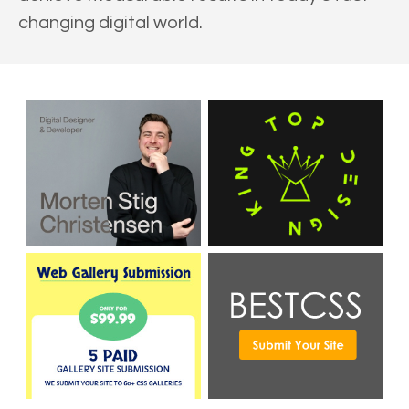
changing digital world.