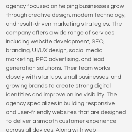
agency focused on helping businesses grow
through creative design, modern technology,
and result-driven marketing strategies. The
company offers a wide range of services
including website development, SEO,
branding, UI/UX design, social media
marketing, PPC advertising, and lead
generation solutions. Their team works
closely with startups, small businesses, and
growing brands to create strong digital
identities and improve online visibility. The
agency specializes in building responsive
and user-friendly websites that are designed
to deliver a smooth customer experience
across all devices. Along with web