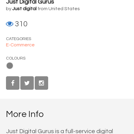
Just Digital Gurus
by
Just digital
from United States
310
CATEGORIES
E-Commerce
COLOURS
More Info
Just Digital Gurus is a full-service digital