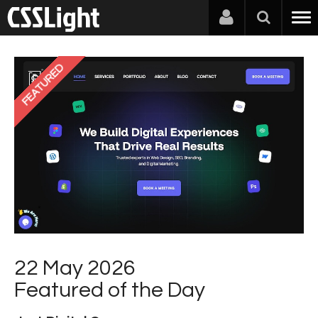
FEATURED
22 May 2026
Featured of the Day