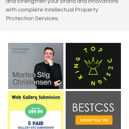
and strengthen your brand and innovations
with complete Intellectual Property
Protection Services.