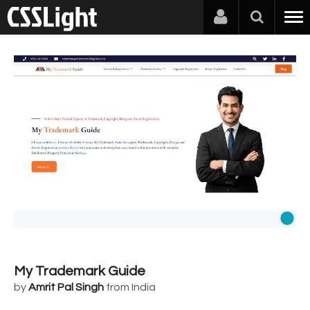
My Trademark Guide
by
Amrit Pal Singh
from India