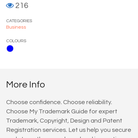
216
CATEGORIES
Business
COLOURS
More Info
Choose confidence. Choose reliability.
Choose My Trademark Guide for expert
Trademark, Copyright, Design and Patent
Registration services. Let us help you secure