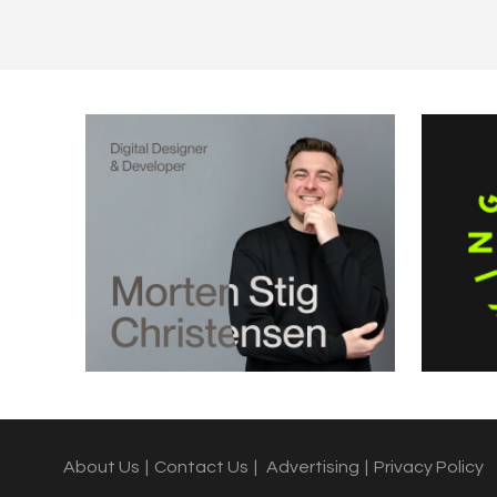
About Us
|
Contact Us
|
Advertising
|
Privacy Policy