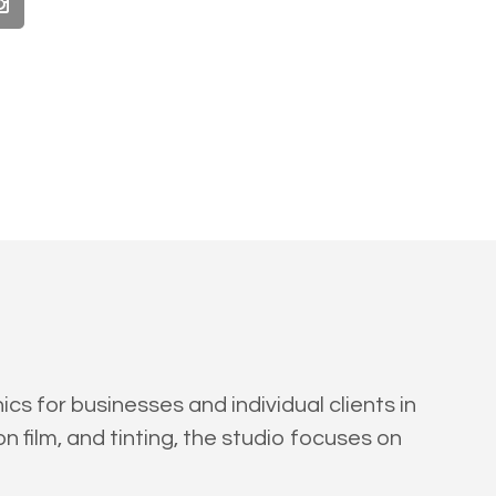
s for businesses and individual clients in
n film, and tinting, the studio focuses on