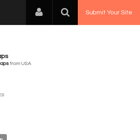
Submit Your Site
aps
raps
from USA
8
ES