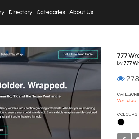
ry
Directory
Categories
About Us
777 Wr
by
777 W
27
CATEGORI
Vehicles
COLOURS
Black