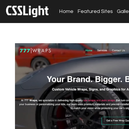
Home
Featured Sites
Galle