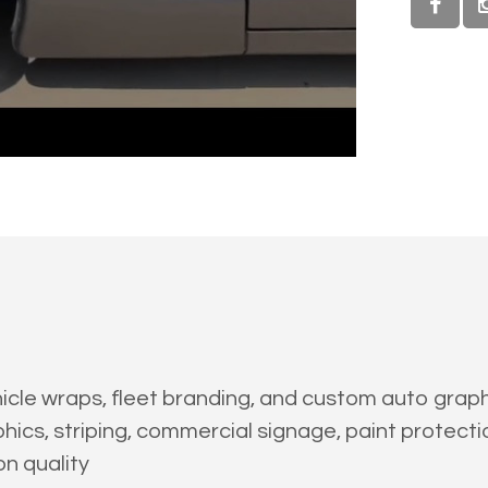
cle wraps, fleet branding, and custom auto graphic
hics, striping, commercial signage, paint protectio
on quality