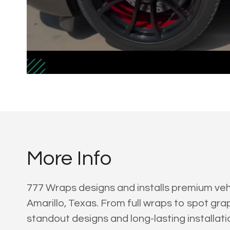
More Info
777 Wraps designs and installs premium vehi
Amarillo, Texas. From full wraps to spot grap
standout designs and long-lasting installati