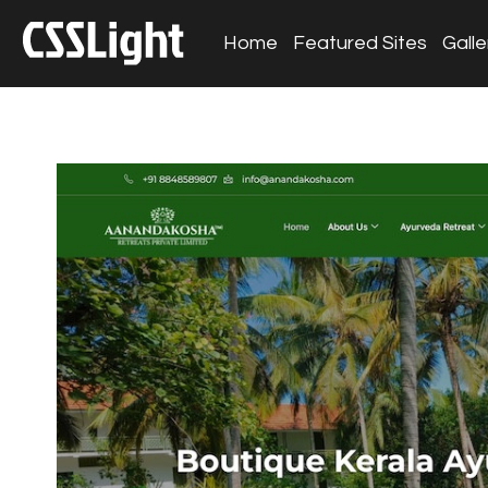
Home
Featured Sites
Galle