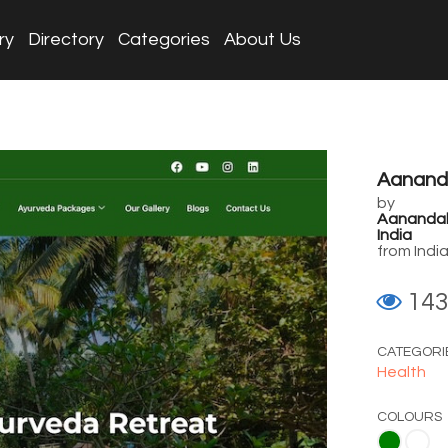
ry
Directory
Categories
About Us
Aanand
by
Aanandako
India
from Indi
14
CATEGORI
Health
COLOURS
Green
White