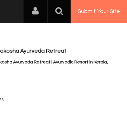
Submit Your Site
akosha Ayurveda Retreat
sha Ayurveda Retreat | Ayurvedic Resort in Kerala,
a
3
ES