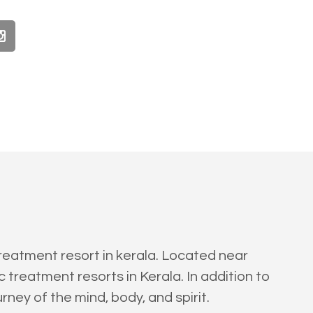
reatment resort in kerala. Located near
treatment resorts in Kerala. In addition to
rney of the mind, body, and spirit.