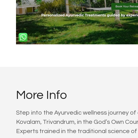
More Info
Step into the Ayurvedic wellness journey of
Kovalam, Trivandrum, in the God’s Own Count
Experts trained in the traditional science of