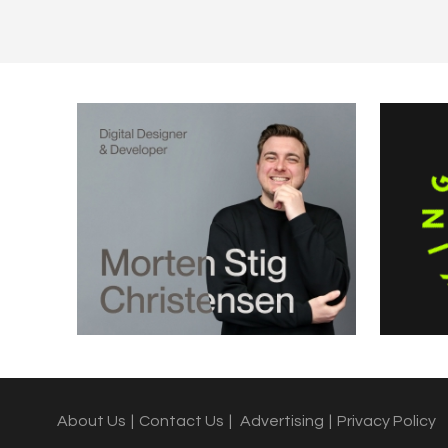
About Us
|
Contact Us
|
Advertising
|
Privacy Policy