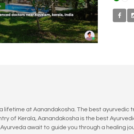
 a lifetime at Aanandakosha. The best ayurvedic t
ry of Kerala, Aanandakosha is the best Ayurvedic 
 Ayurveda await to guide you through a healing jou