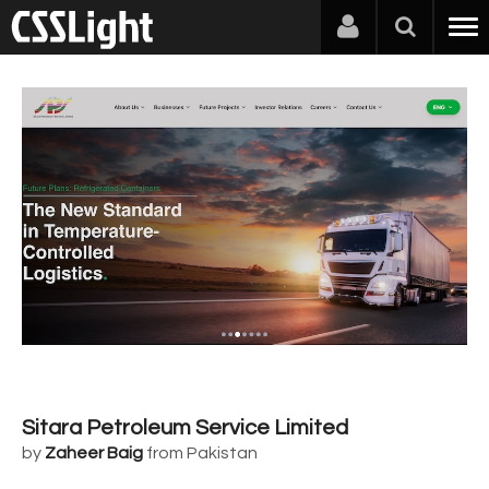
Sitara Petroleum Service Limited
by
Zaheer Baig
from Pakistan