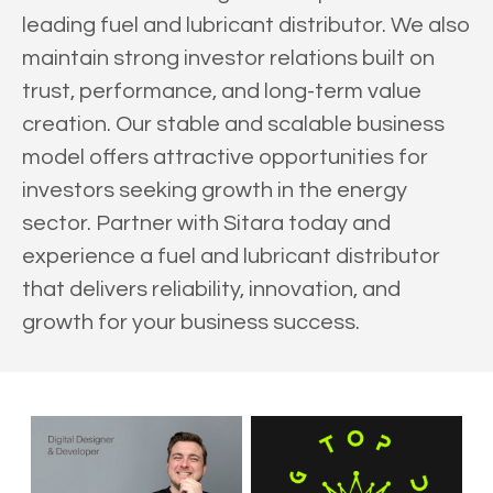
leading fuel and lubricant distributor. We also
maintain strong investor relations built on
trust, performance, and long-term value
creation. Our stable and scalable business
model offers attractive opportunities for
investors seeking growth in the energy
sector. Partner with Sitara today and
experience a fuel and lubricant distributor
that delivers reliability, innovation, and
growth for your business success.