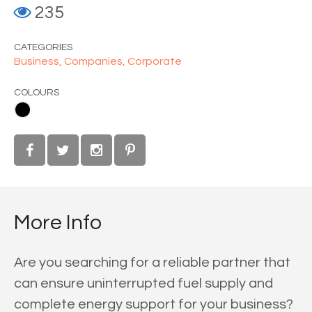
235
CATEGORIES
Business,
Companies,
Corporate
COLOURS
More Info
Are you searching for a reliable partner that
can ensure uninterrupted fuel supply and
complete energy support for your business?