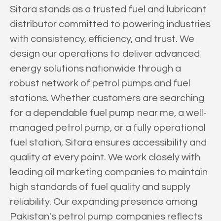
Sitara stands as a trusted fuel and lubricant
distributor committed to powering industries
with consistency, efficiency, and trust. We
design our operations to deliver advanced
energy solutions nationwide through a
robust network of petrol pumps and fuel
stations. Whether customers are searching
for a dependable fuel pump near me, a well-
managed petrol pump, or a fully operational
fuel station, Sitara ensures accessibility and
quality at every point. We work closely with
leading oil marketing companies to maintain
high standards of fuel quality and supply
reliability. Our expanding presence among
Pakistan's petrol pump companies reflects