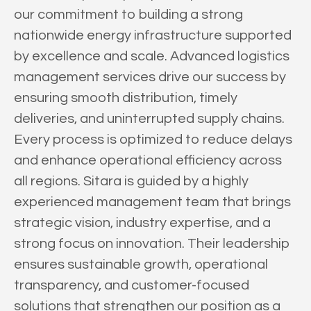
our commitment to building a strong
nationwide energy infrastructure supported
by excellence and scale. Advanced logistics
management services drive our success by
ensuring smooth distribution, timely
deliveries, and uninterrupted supply chains.
Every process is optimized to reduce delays
and enhance operational efficiency across
all regions. Sitara is guided by a highly
experienced management team that brings
strategic vision, industry expertise, and a
strong focus on innovation. Their leadership
ensures sustainable growth, operational
transparency, and customer-focused
solutions that strengthen our position as a