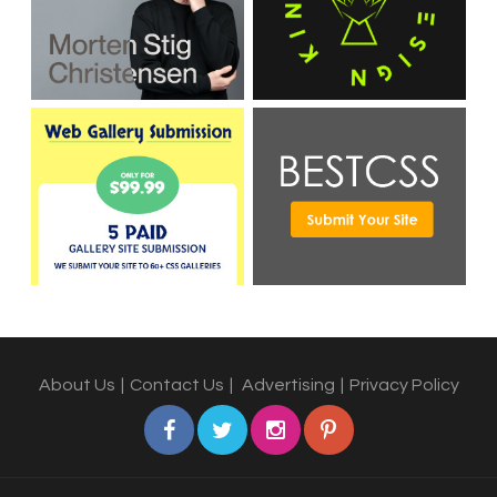
About Us
|
Contact Us
|
Advertising
|
Privacy Policy