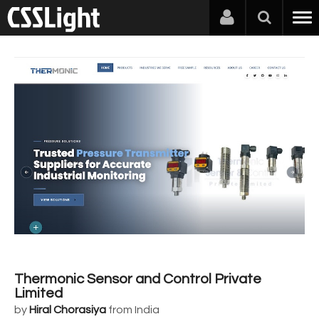
Thermonic Sensor and Control Private
Limited
by
Hiral Chorasiya
from India