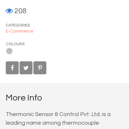
208
CATEGORIES
E-Commerce
COLOURS
More Info
Thermonic Sensor & Control Pvt. Ltd. is a
leading name among thermocouple