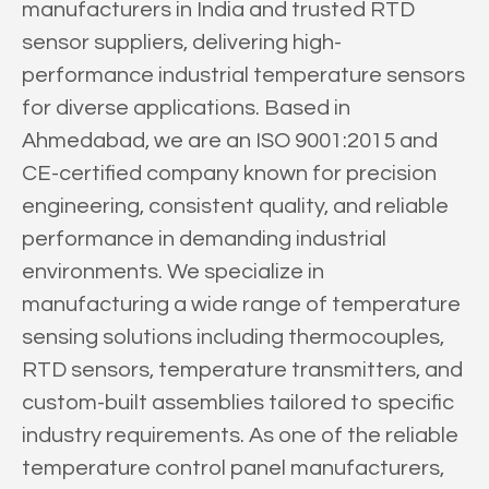
manufacturers in India and trusted RTD
sensor suppliers, delivering high-
performance industrial temperature sensors
for diverse applications. Based in
Ahmedabad, we are an ISO 9001:2015 and
CE-certified company known for precision
engineering, consistent quality, and reliable
performance in demanding industrial
environments. We specialize in
manufacturing a wide range of temperature
sensing solutions including thermocouples,
RTD sensors, temperature transmitters, and
custom-built assemblies tailored to specific
industry requirements. As one of the reliable
temperature control panel manufacturers,