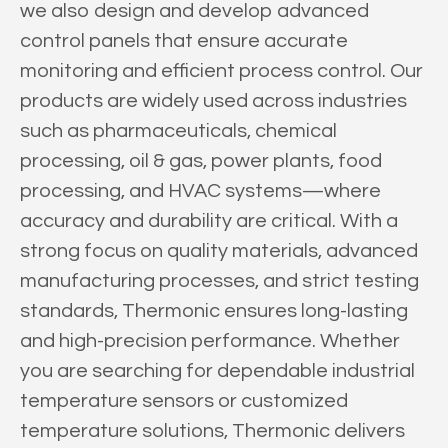
we also design and develop advanced
control panels that ensure accurate
monitoring and efficient process control. Our
products are widely used across industries
such as pharmaceuticals, chemical
processing, oil & gas, power plants, food
processing, and HVAC systems—where
accuracy and durability are critical. With a
strong focus on quality materials, advanced
manufacturing processes, and strict testing
standards, Thermonic ensures long-lasting
and high-precision performance. Whether
you are searching for dependable industrial
temperature sensors or customized
temperature solutions, Thermonic delivers