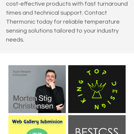
cost-effective products with fast turnaround
times and technical support. Contact
Thermonic today for reliable temperature
sensing solutions tailored to your industry
needs.