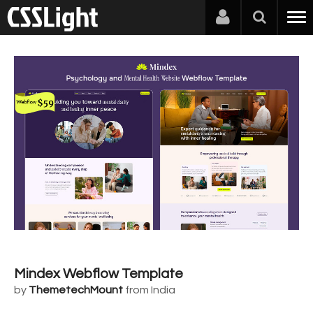
Mindex Webflow Template
by
ThemetechMount
from India