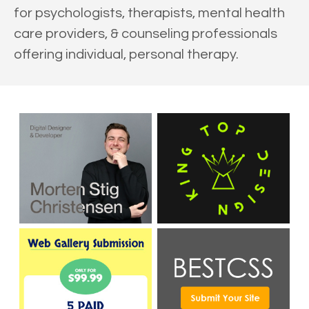
for psychologists, therapists, mental health
care providers, & counseling professionals
offering individual, personal therapy.