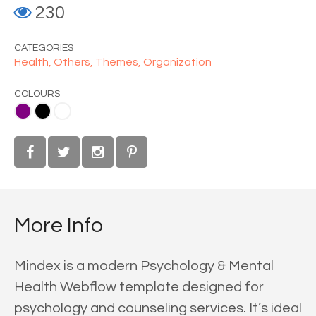
230
CATEGORIES
Health,
Others,
Themes,
Organization
COLOURS
ite
More Info
Mindex is a modern Psychology & Mental
Health Webflow template designed for
psychology and counseling services. It’s ideal