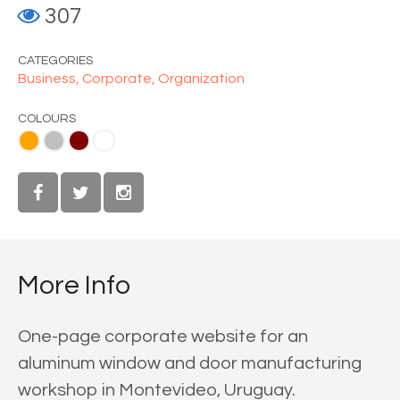
307
CATEGORIES
Business,
Corporate,
Organization
COLOURS
Teal
roon
White
More Info
One-page corporate website for an
aluminum window and door manufacturing
workshop in Montevideo, Uruguay.