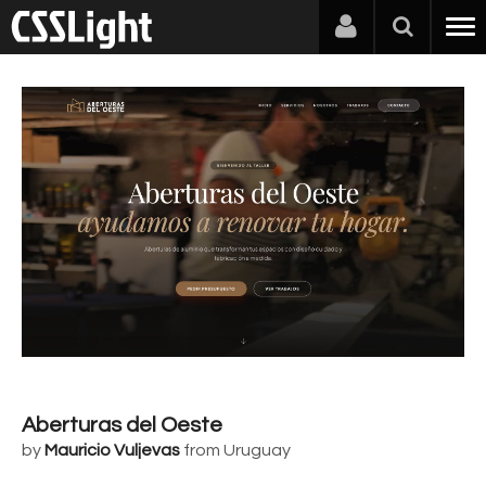
Aberturas del Oeste
by
Mauricio Vuljevas
from Uruguay