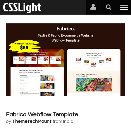
Fabrico Webflow Template
by
ThemetechMount
from India