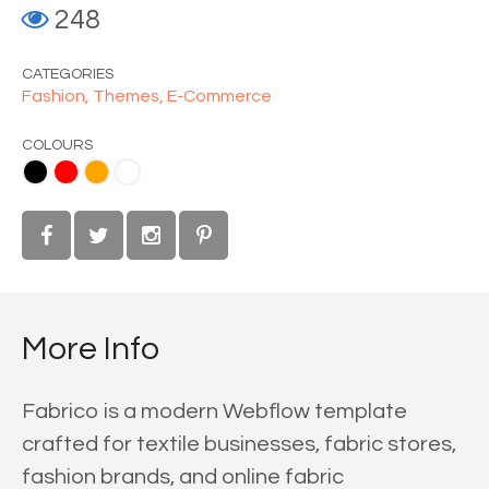
248
CATEGORIES
Fashion,
Themes,
E-Commerce
COLOURS
ange
White
More Info
Fabrico is a modern Webflow template
crafted for textile businesses, fabric stores,
fashion brands, and online fabric