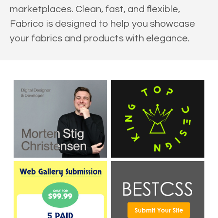
marketplaces. Clean, fast, and flexible,
Fabrico is designed to help you showcase
your fabrics and products with elegance.