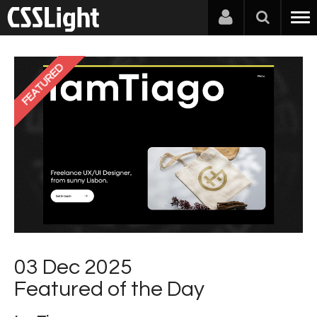
FEATURED
03 Dec 2025
Featured of the Day