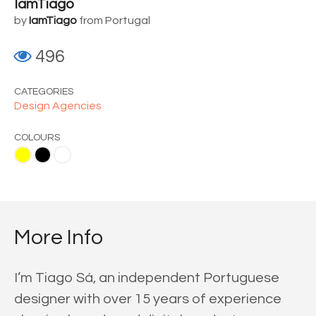
IamTiago
by
IamTiago
from Portugal
496
CATEGORIES
Design Agencies
COLOURS
ite
More Info
I’m Tiago Sá, an independent Portuguese
designer with over 15 years of experience