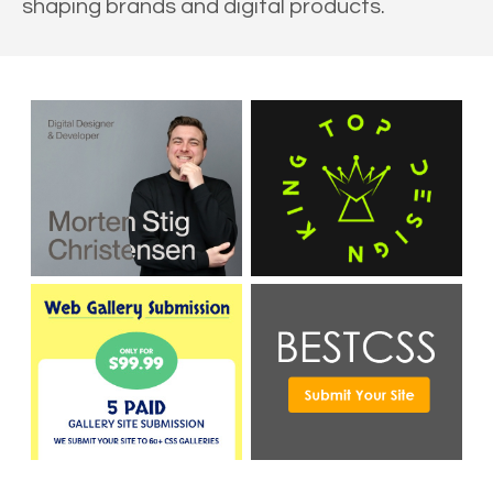
shaping brands and digital products.