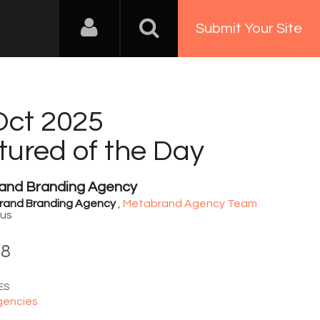
Submit Your Site
Oct 2025
tured of the Day
and Branding Agency
rand Branding Agency
,
Metabrand Agency Team
rus
08
ES
gencies