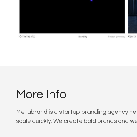
More Info
Metabrand is a startup branding agency help
scale quickly. We create bold brands and we