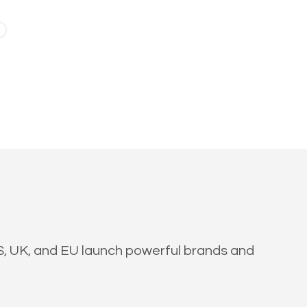
US, UK, and EU launch powerful brands and