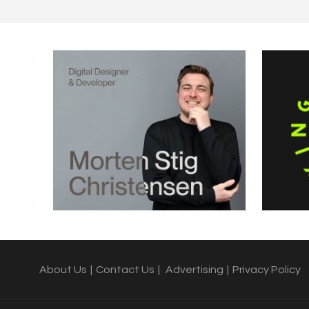
About Us
|
Contact Us
|
Advertising
|
Privacy Policy