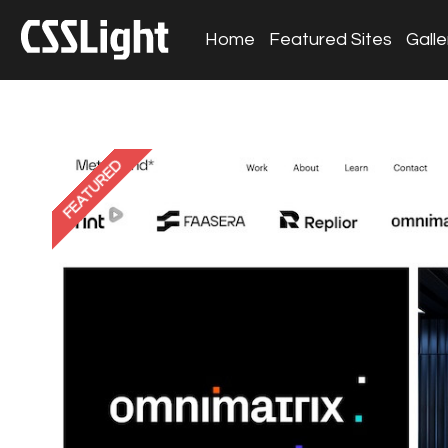
Home
Featured Sites
Galle
FEATURED