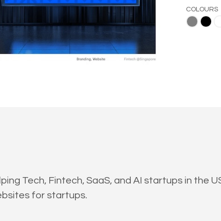
COLOURS
Gray
Black
White
ing Tech, Fintech, SaaS, and AI startups in the 
bsites for startups.