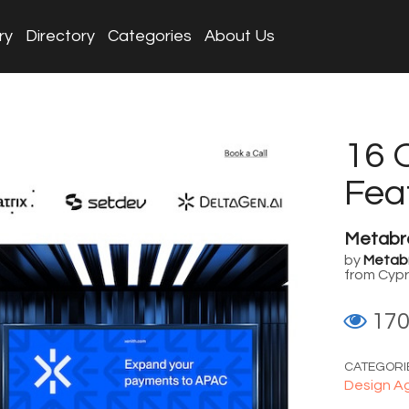
ry
Directory
Categories
About Us
16 
Fea
Metabr
by
Metab
from Cyp
17
CATEGORI
Design A