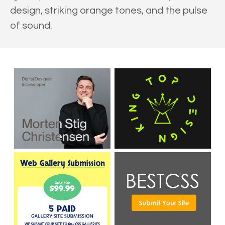
design, striking orange tones, and the pulse
of sound.