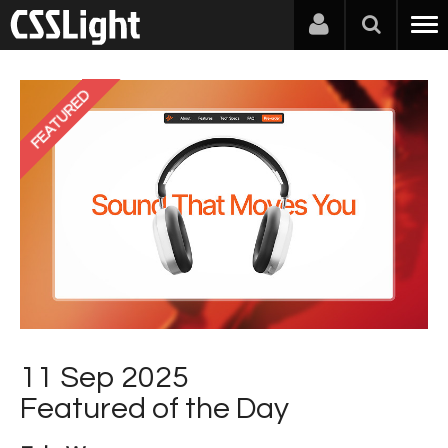
FEATURED
11 Sep 2025
Featured of the Day