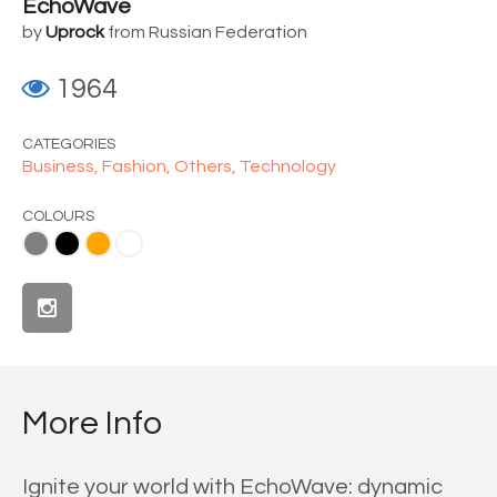
EchoWave
by
Uprock
from Russian Federation
1964
CATEGORIES
Business,
Fashion,
Others,
Technology
COLOURS
ange
White
More Info
Ignite your world with EchoWave: dynamic