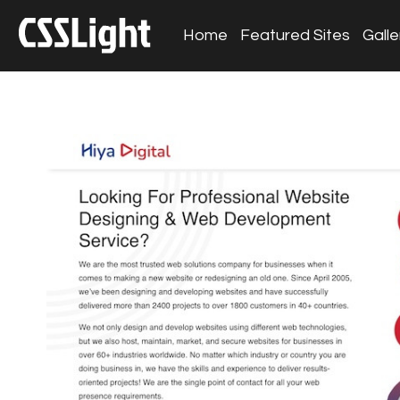
Home
Featured Sites
Galle