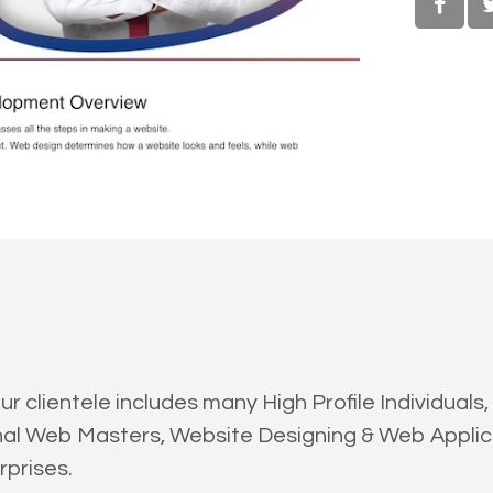
clientele includes many High Profile Individuals, 
onal Web Masters, Website Designing & Web Appl
prises.