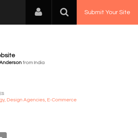
Submit Your Site
bsite
 Anderson
from India
6
ES
gy,
Design Agencies,
E-Commerce