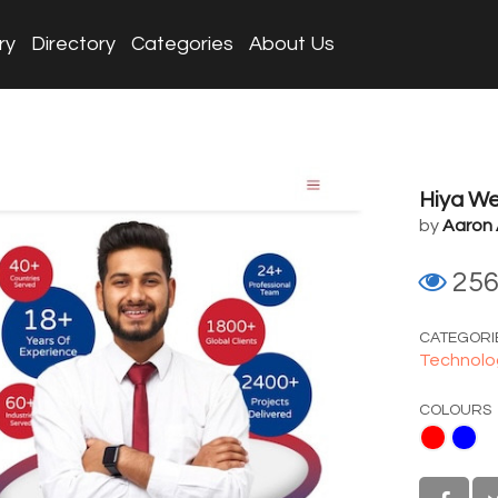
ry
Directory
Categories
About Us
Hiya We
by
Aaron
25
CATEGORI
Technolo
COLOURS
Red
Blue