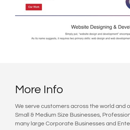
More Info
We serve customers across the world and our 
Small & Medium Size Businesses, Professi
many large Corporate Businesses and Enter