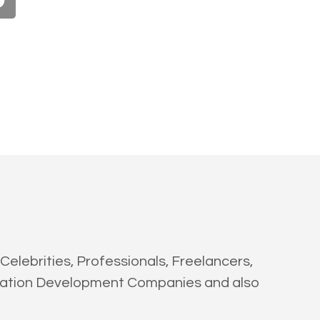
Celebrities, Professionals, Freelancers,
ication Development Companies and also