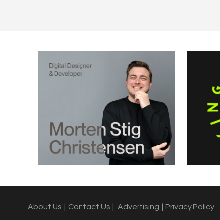
About Us
|
Contact Us
|
Advertising
|
Privacy Policy