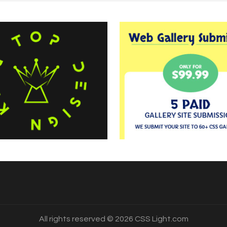
All rights reserved © 2026 CSS Light.com