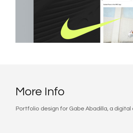
More Info
Portfolio design for Gabe Abadilla, a digit