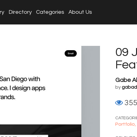
ry
Directory
Categories
About Us
09 
Fea
Gabe Ab
by
gabadi
35
CATEGORI
Portfolio