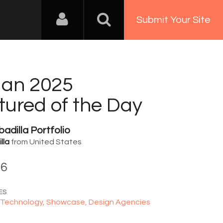
Submit Your Site
Jan 2025
tured of the Day
adilla Portfolio
lla
from United States
56
ES
,
Technology,
Showcase,
Design Agencies