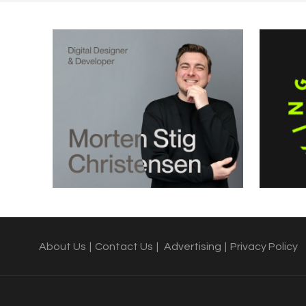
About Us
|
Contact Us
|
Advertising
|
Privacy Policy