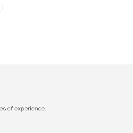
des of experience.