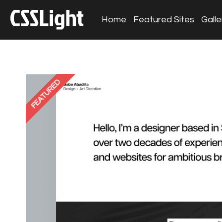
Home
Featured Sites
Galle
FEATURED