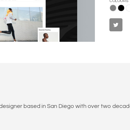
COLOURS
Gray
Black
White
al designer based in San Diego with over two deca