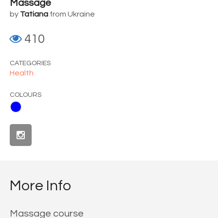
Massage
by
Tatiana
from Ukraine
410
CATEGORIES
Health
COLOURS
More Info
Massage course