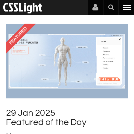
FEATURED
29 Jan 2025
Featured of the Day