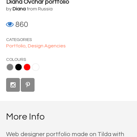
Diana Ovchar portfolio
by
Diana
from Russia
860
CATEGORIES
Portfolio,
Design Agencies
COLOURS
d
White
More Info
Web designer portfolio made on Tilda with