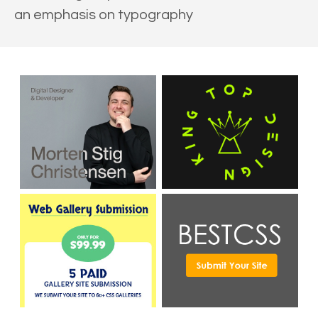
an emphasis on typography