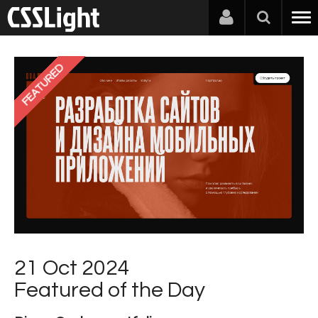
FEATURED
21 Oct 2024
Featured of the Day