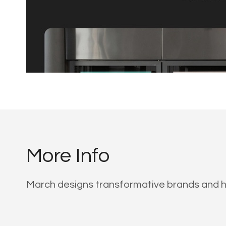
More Info
March designs transformative brands and hi