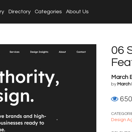
ry
Directory
Categories
About Us
06 
Fea
March 
by
March 
65
CATEGORI
Design A