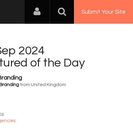
Submit Your Site
Sep 2024
tured of the Day
Branding
Branding
from United Kingdom
0
ES
gencies