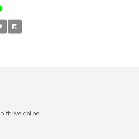
 thrive online.