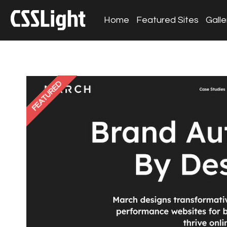
Home
Featured Sites
Galle
FEATURED