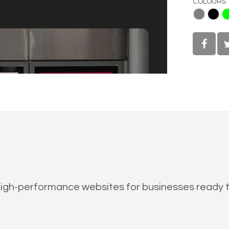
COLOURS
Gray
Black
Lime
gh-performance websites for businesses ready to