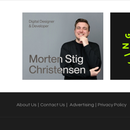
About Us
|
Contact Us
|
Advertising
|
Privacy Policy