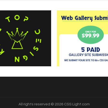
All rights reserved © 2026 CSS Light.com