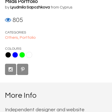
Milas Portfolio
by
Lyudmila Sapozhkova
from Cyprus
805
CATEGORIES
Others,
Portfolio
COLOURS
me
White
More Info
Independent designer and website