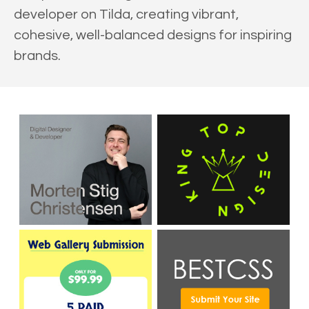
developer on Tilda, creating vibrant,
cohesive, well-balanced designs for inspiring
brands.