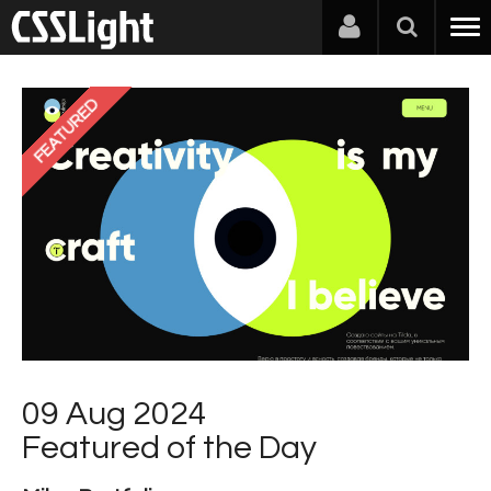
FEATURED
09 Aug 2024
Featured of the Day