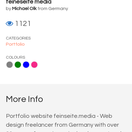
feineseite media
by
Michael Olk
from Germany
1121
CATEGORIES
Portfolio
COLOURS
ue
Pink
More Info
Portfolio website feinseite.media - Web
design freelancer from Germany with over