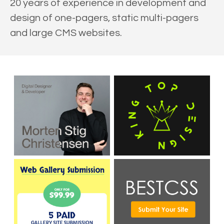
20 years of experience in development and
design of one-pagers, static multi-pagers
and large CMS websites.