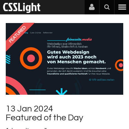
FEATURED
13 Jan 2024
Featured of the Day