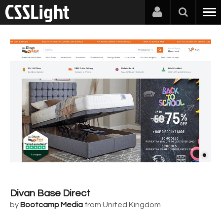
Divan Base Direct
by
Bootcamp Media
from United Kingdom