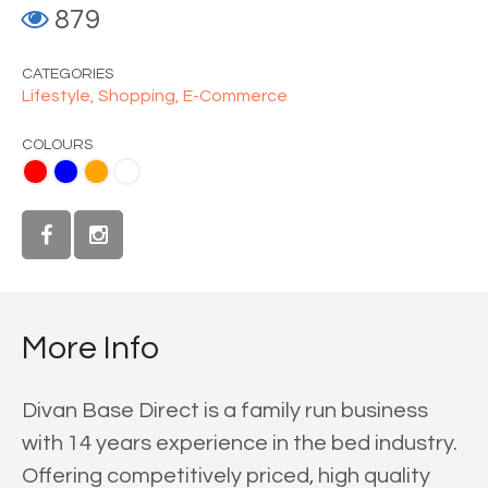
879
CATEGORIES
Lifestyle,
Shopping,
E-Commerce
COLOURS
ange
White
More Info
Divan Base Direct is a family run business
with 14 years experience in the bed industry.
Offering competitively priced, high quality