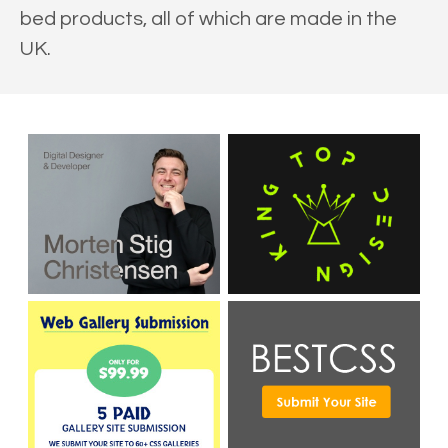
bed products, all of which are made in the
UK.