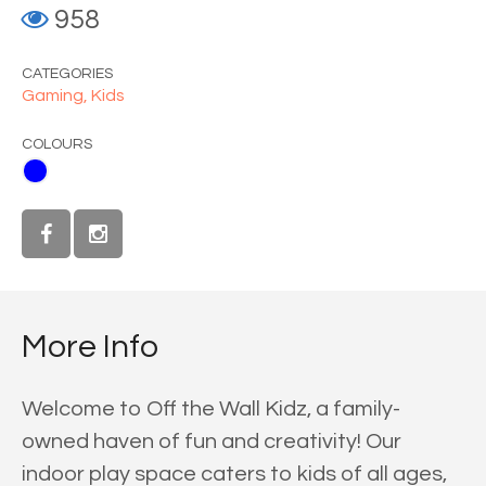
958
CATEGORIES
Gaming,
Kids
COLOURS
More Info
Welcome to Off the Wall Kidz, a family-
owned haven of fun and creativity! Our
indoor play space caters to kids of all ages,