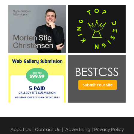
About Us
|
Contact Us
|
Advertising
|
Privacy Policy