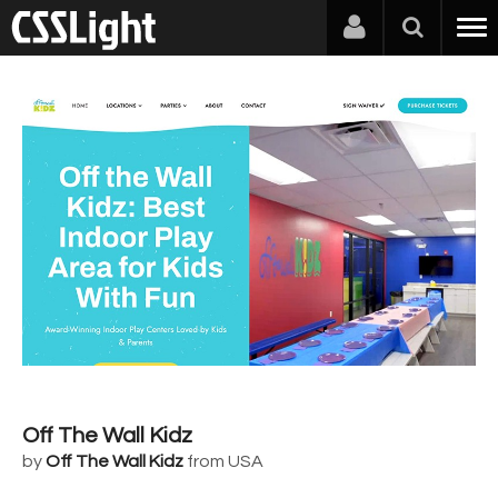
Off The Wall Kidz
by
Off The Wall Kidz
from USA