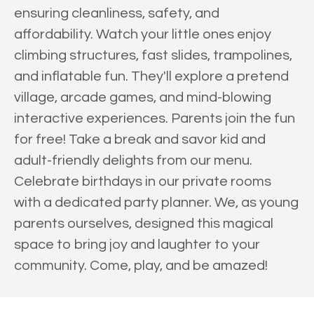
ensuring cleanliness, safety, and
affordability. Watch your little ones enjoy
climbing structures, fast slides, trampolines,
and inflatable fun. They'll explore a pretend
village, arcade games, and mind-blowing
interactive experiences. Parents join the fun
for free! Take a break and savor kid and
adult-friendly delights from our menu.
Celebrate birthdays in our private rooms
with a dedicated party planner. We, as young
parents ourselves, designed this magical
space to bring joy and laughter to your
community. Come, play, and be amazed!