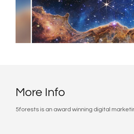
More Info
5forests is an award winning digital market