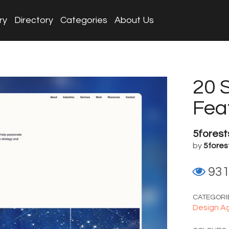
ry
Directory
Categories
About Us
20 
Fea
5forest
by
5fores
93
CATEGORI
Design A