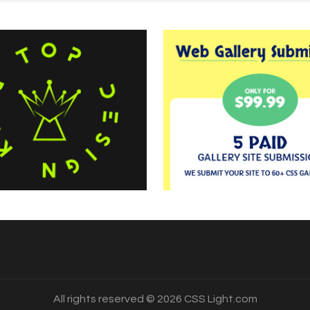
All rights reserved © 2026 CSS Light.com