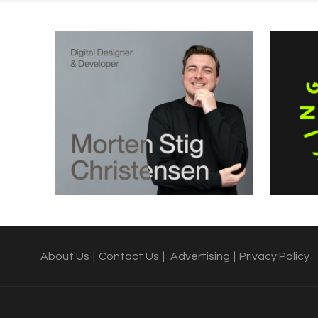
About Us
|
Contact Us
|
Advertising
|
Privacy Policy