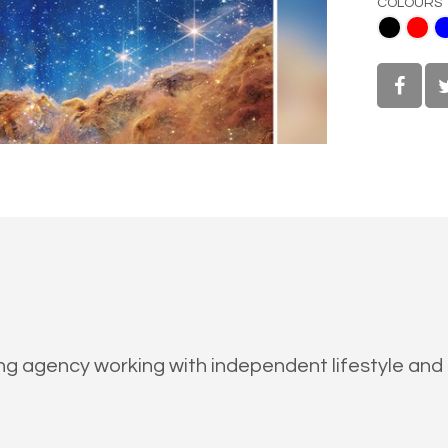
COLOURS
Black
Red
Blue
White
ing agency working with independent lifestyle and 