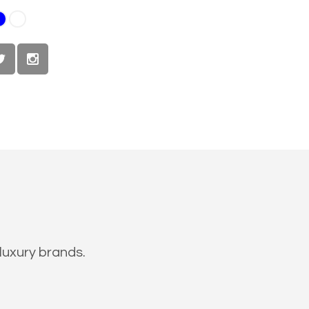
luxury brands.