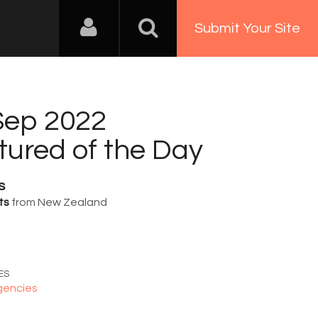
Submit Your Site
Sep 2022
tured of the Day
s
ts
from New Zealand
1
ES
gencies