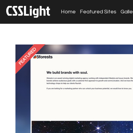
Home
Featured Sites
Galle
FEATURED