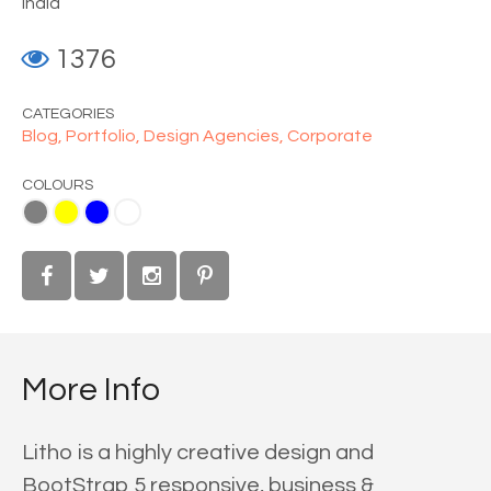
India
1376
CATEGORIES
Blog,
Portfolio,
Design Agencies,
Corporate
COLOURS
ue
White
More Info
Litho is a highly creative design and
BootStrap 5 responsive, business &