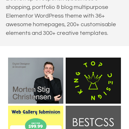
shopping, portfolio & blog multipurpose
Elementor WordPress theme with 36+
awesome homepages, 200+ customisable
elements and 300+ creative templates.