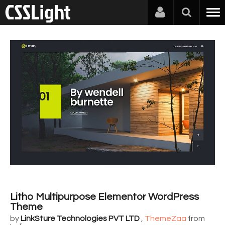
Litho Multipurpose Elementor WordPress
Theme
by
LinkSture Technologies PVT LTD
,
ThemeZaa
from