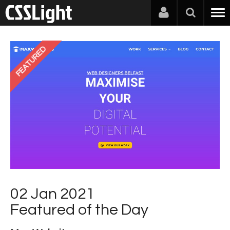
FEATURED
02 Jan 2021
Featured of the Day