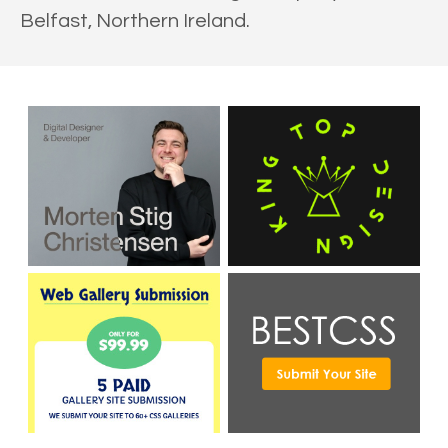
Belfast, Northern Ireland.