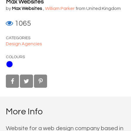
Max Websites
by
Max Websites
,
William Parker
from United Kingdom
1065
CATEGORIES
Design Agencies
COLOURS
More Info
Website for a web design company based in