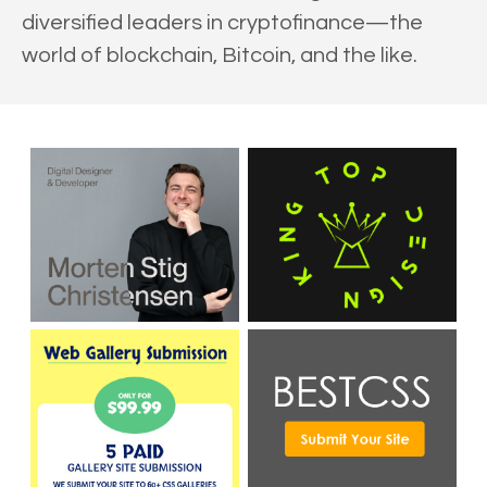
diversified leaders in cryptofinance—the
world of blockchain, Bitcoin, and the like.