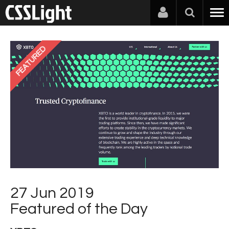
FEATURED
27 Jun 2019
Featured of the Day