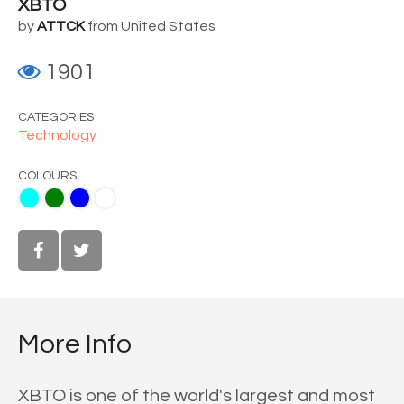
XBTO
by
ATTCK
from United States
1901
CATEGORIES
Technology
COLOURS
ue
White
More Info
XBTO is one of the world's largest and most