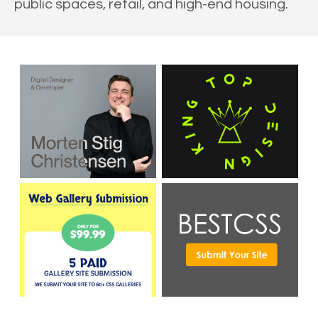
public spaces, retail, and high-end housing.