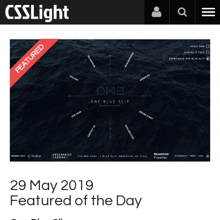
FEATURED
29 May 2019
Featured of the Day