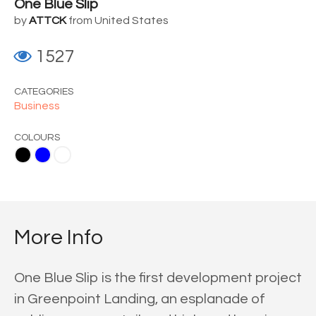
One Blue Slip
by
ATTCK
from United States
1527
CATEGORIES
Business
COLOURS
ite
More Info
One Blue Slip is the first development project
in Greenpoint Landing, an esplanade of