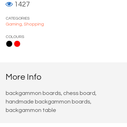
1427
CATEGORIES
Gaming,
Shopping
COLOURS
More Info
backgammon boards, chess board,
handmade backgammon boards,
backgammon table