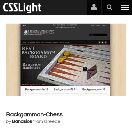
Backgammon-Chess
by
Banasios
from Greece