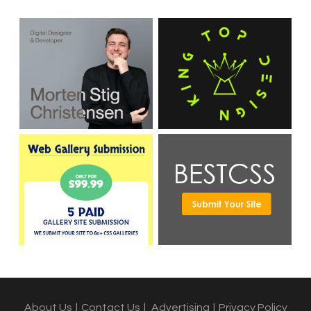
About Us
|
Contact Us
|
Advertising
|
Privacy Policy