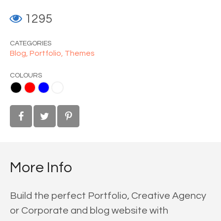
1295
CATEGORIES
Blog,
Portfolio,
Themes
COLOURS
ue
White
More Info
Build the perfect Portfolio, Creative Agency
or Corporate and blog website with