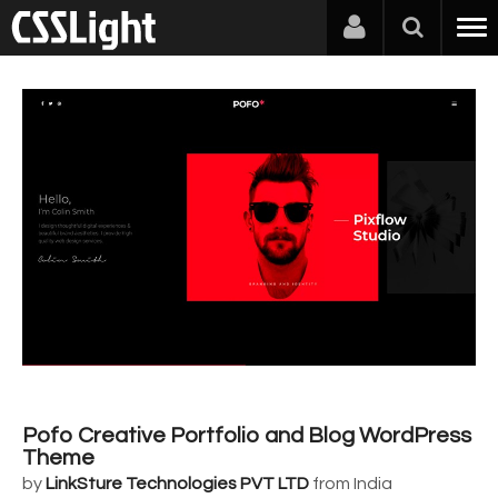
Pofo Creative Portfolio and Blog WordPress
Theme
by
LinkSture Technologies PVT LTD
from India