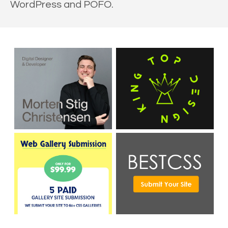
WordPress and POFO.