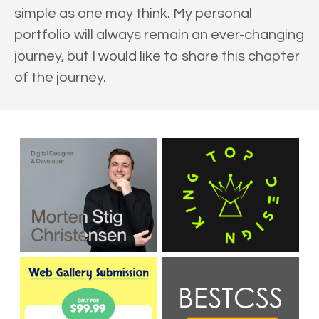
simple as one may think. My personal
portfolio will always remain an ever-changing
journey, but I would like to share this chapter
of the journey.