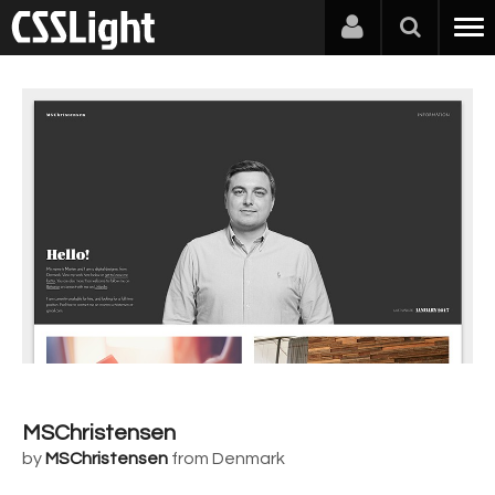
MSChristensen
by
MSChristensen
from Denmark