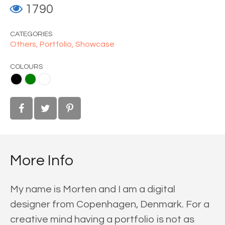
1790
CATEGORIES
Others,
Portfolio,
Showcase
COLOURS
ite
More Info
My name is Morten and I am a digital
designer from Copenhagen, Denmark. For a
creative mind having a portfolio is not as