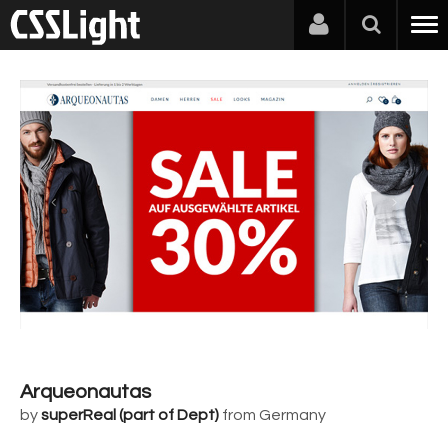
Arqueonautas
by
superReal (part of Dept)
from Germany