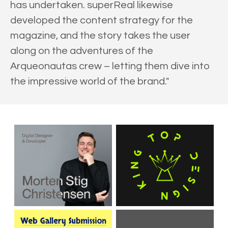
has undertaken. superReal likewise
developed the content strategy for the
magazine, and the story takes the user
along on the adventures of the
Arqueonautas crew – letting them dive into
the impressive world of the brand."