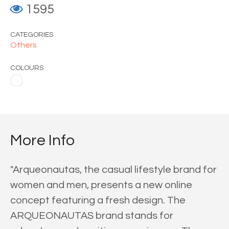
1595
CATEGORIES
Others
COLOURS
More Info
"Arqueonautas, the casual lifestyle brand for
women and men, presents a new online
concept featuring a fresh design. The
ARQUEONAUTAS brand stands for