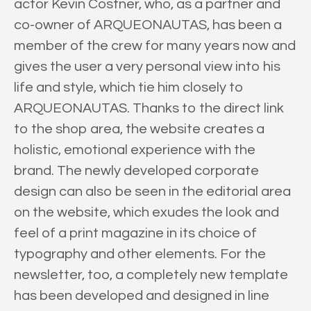
actor Kevin Costner, who, as a partner and
co-owner of ARQUEONAUTAS, has been a
member of the crew for many years now and
gives the user a very personal view into his
life and style, which tie him closely to
ARQUEONAUTAS. Thanks to the direct link
to the shop area, the website creates a
holistic, emotional experience with the
brand. The newly developed corporate
design can also be seen in the editorial area
on the website, which exudes the look and
feel of a print magazine in its choice of
typography and other elements. For the
newsletter, too, a completely new template
has been developed and designed in line