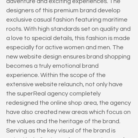
adventure and exciting experiences. The
designers of this premium brand develop
exclusive casual fashion featuring maritime
roots. With high standards set on quality and
a love to special details, this fashion is made
especially for active women and men. The
new website design ensures brand shopping
becomes a truly emotional brand
experience. Within the scope of the
extensive website relaunch, not only have
the superReal agency completely
redesigned the online shop area, the agency
have also created new areas which focus on
the values and the heritage of the brand.
Serving as the key visual of the brand is