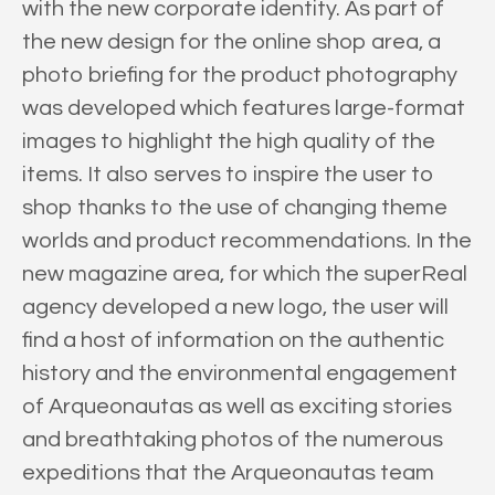
with the new corporate identity. As part of
the new design for the online shop area, a
photo briefing for the product photography
was developed which features large-format
images to highlight the high quality of the
items. It also serves to inspire the user to
shop thanks to the use of changing theme
worlds and product recommendations. In the
new magazine area, for which the superReal
agency developed a new logo, the user will
find a host of information on the authentic
history and the environmental engagement
of Arqueonautas as well as exciting stories
and breathtaking photos of the numerous
expeditions that the Arqueonautas team