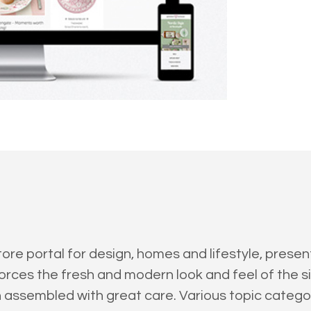
tore portal for design, homes and lifestyle, pres
orces the fresh and modern look and feel of the si
n assembled with great care. Various topic cate