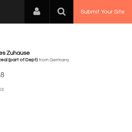
Submit Your Site
tes Zuhause
eal (part of Dept)
from Germany
28
ES