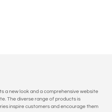
ents a new look and a comprehensive website
te. The diverse range of products is
gories inspire customers and encourage them