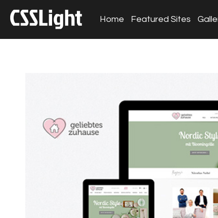
Home
Featured Sites
Galle