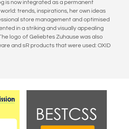
log is now integrated as a permanent
orld: trends, inspirations, her own ideas
fessional store management and optimised
ted in a striking and visually appealing
. The logo of Geliebtes Zuhause was also
tware and sR products that were used: OXID