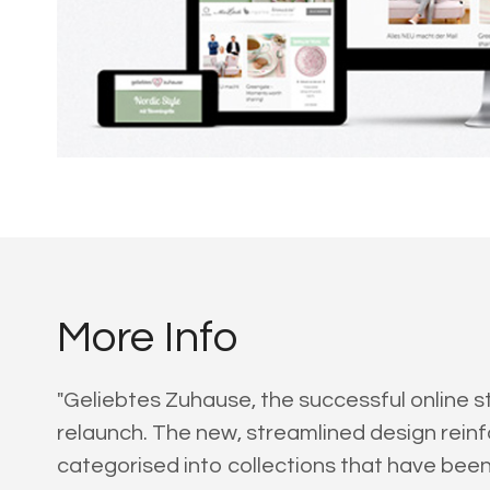
More Info
"Geliebtes Zuhause, the successful online s
relaunch. The new, streamlined design reinf
categorised into collections that have bee