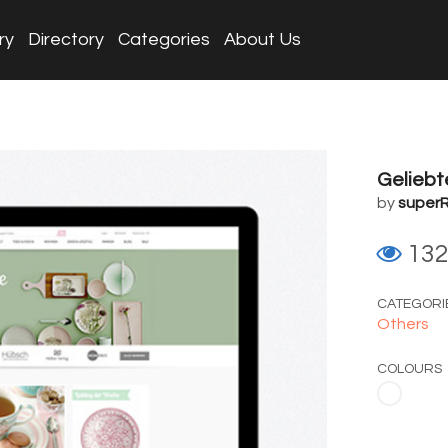
ry
Directory
Categories
About Us
Gelieb
by
superR
13
CATEGORI
Others
COLOURS
White