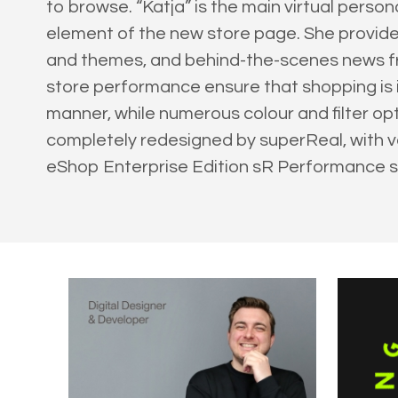
to browse. “Katja” is the main virtual pers
element of the new store page. She provides
and themes, and behind-the-scenes news fr
store performance ensure that shopping is i
manner, while numerous colour and filter op
completely redesigned by superReal, with va
eShop Enterprise Edition sR Performance 