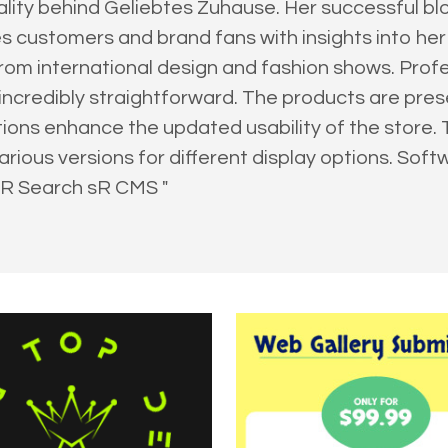
onality behind Geliebtes Zuhause. Her successful b
 customers and brand fans with insights into her w
om international design and fashion shows. Pro
ncredibly straightforward. The products are presen
tions enhance the updated usability of the store
rious versions for different display options. Sof
sR Search sR CMS "