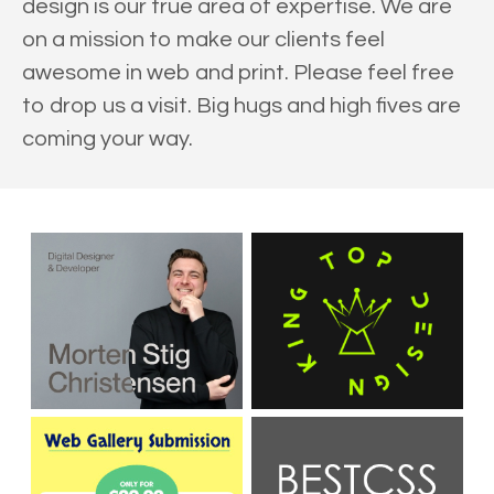
design is our true area of expertise. We are
on a mission to make our clients feel
awesome in web and print. Please feel free
to drop us a visit. Big hugs and high fives are
coming your way.