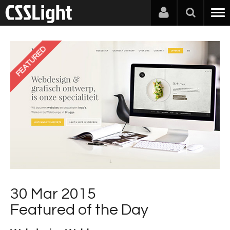
FEATURED
30 Mar 2015
Featured of the Day