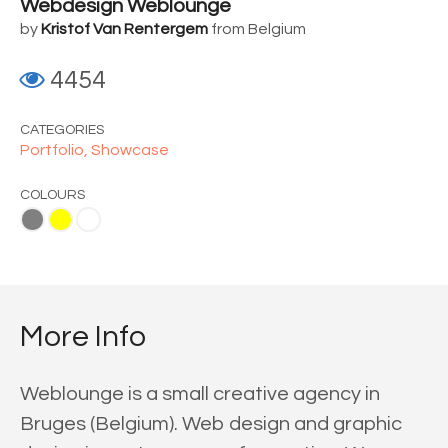
Webdesign Weblounge
by
Kristof Van Rentergem
from Belgium
4454
CATEGORIES
Portfolio,
Showcase
COLOURS
ite
More Info
Weblounge is a small creative agency in
Bruges (Belgium). Web design and graphic