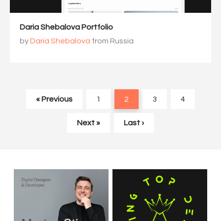
Daria Shebalova Portfolio
by
Daria Shebalova
from Russia
« Previous
1
2
3
4
Next »
Last ›