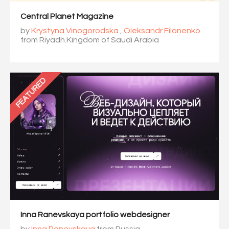
Central Planet Magazine
by
Krystyna Vinogorodska
,
Oleksandr Filonenko
from Riyadh.Kingdom of Saudi Arabia
FEATURED
Inna Ranevskaya portfolio webdesigner