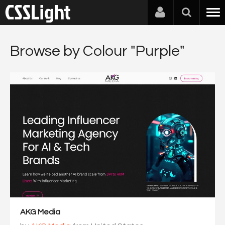
Browse by Colour "Purple"
AKG Media