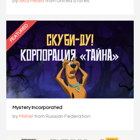
by
AKG Media
from United States
FEATURED
Mystery Incorporated
by
Mishel
from Russian Federation