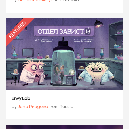
by
Inna Ranevskaya
from Russia
FEATURED
Envy Lab
by
Jane Pirogova
from Russia