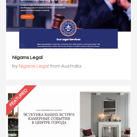
Nigams Legal
by
Nigams Legal
from Australia
FEATURED