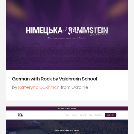
German with Rock by Valehrerin School
by
Kateryna Dukhnich
from Ukraine