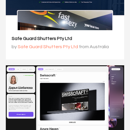
Safe Guard Shutters Pty Ltd
by
Safe Guard Shutters Pty Ltd
from Australia