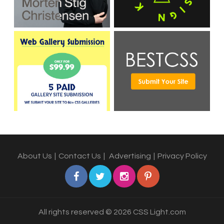
About Us
|
Contact Us
|
Advertising
|
Privacy Policy
All rights reserved © 2026 CSS Light.com