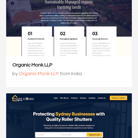
Organic Monk LLP
by
Organic Monk LLP
from India