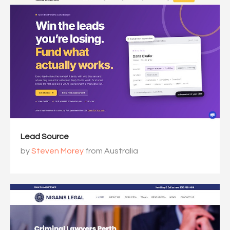
Lead Source
by
Steven Morey
from Australia