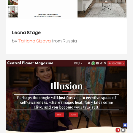
Leona Stage
by
Tatiana Sizova
from Russia