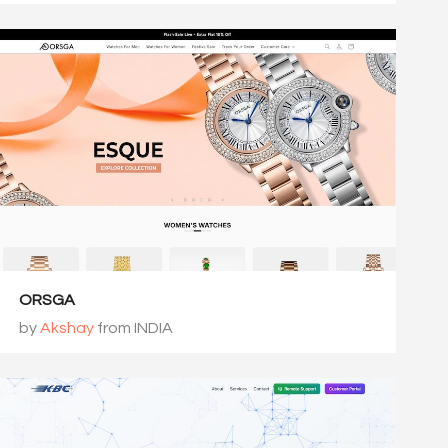
ORSGA
by
Akshay
from INDIA