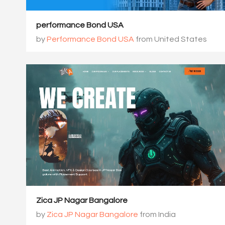
performance Bond USA
by
Performance Bond USA
from United States
Zica JP Nagar Bangalore
by
Zica JP Nagar Bangalore
from India