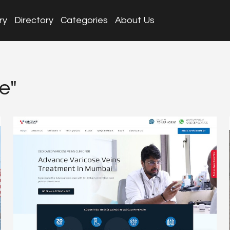
ry
Directory
Categories
About Us
e"