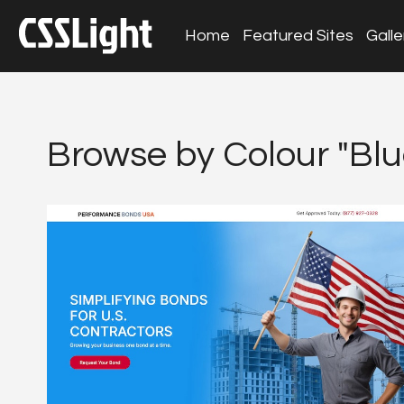
Home
Featured Sites
Galle
Browse by Colour "Blu