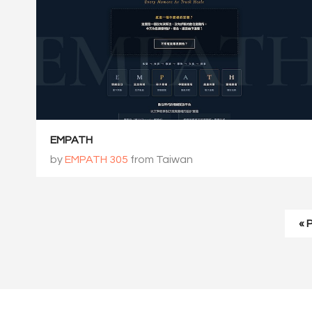
EMPATH
by
EMPATH 305
from Taiwan
« 