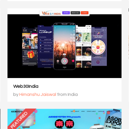
Web30India
by
Himanshu Jaiswal
from India
FEATURED