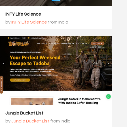
INFY Life Science
by
INFY Life Science
from India
Jungle Bucket List
by
Jungle Bucket List
from India