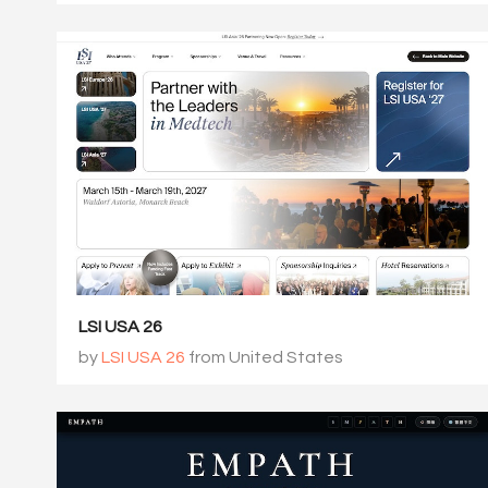
LSI USA 26
by
LSI USA 26
from United States