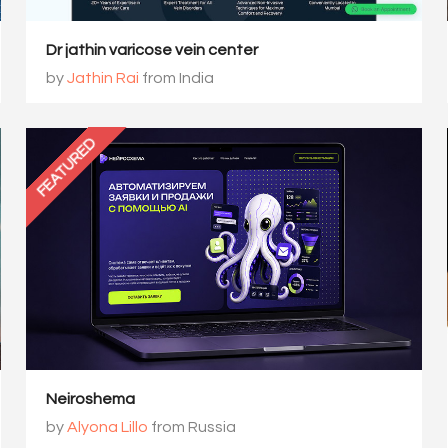
Dr jathin varicose vein center
by
Jathin Rai
from India
FEATURED
Neiroshema
by
Alyona Lillo
from Russia