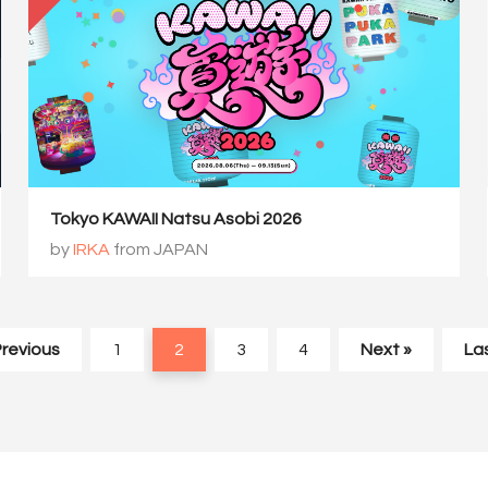
Tokyo KAWAII Natsu Asobi 2026
by
IRKA
from JAPAN
Previous
1
2
3
4
Next »
Las