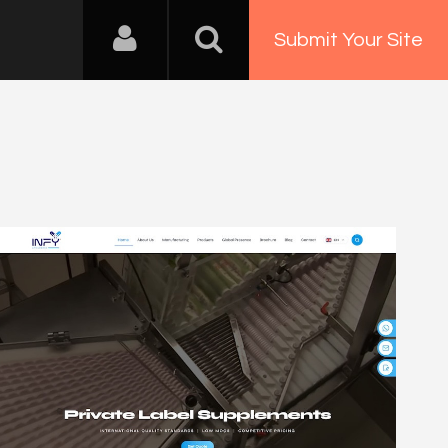
Submit Your Site