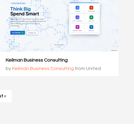
Keilman Business Consulting
by
Keilman Business Consulting
from United
States
t ›