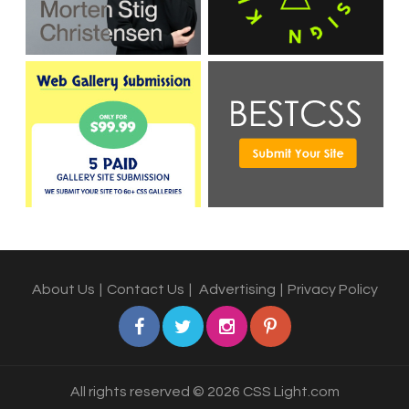
About Us
|
Contact Us
|
Advertising
|
Privacy Policy
All rights reserved © 2026 CSS Light.com