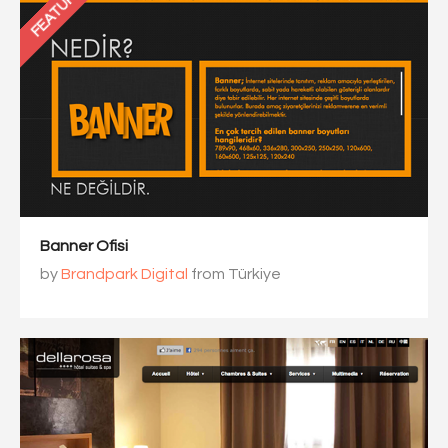
FEATURED
Banner Ofisi
by
Brandpark Digital
from Türkiye