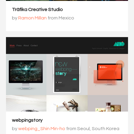
Träfika Creative Studio
by
Ramon Millan
from Mexico
webpingstory
by
webping_Shin Min-ho
from Seoul, South Korea