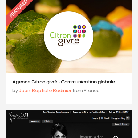
FEATURED
Agence Citron givré - Communication globale
by
Jean-Baptiste Bodinier
from France