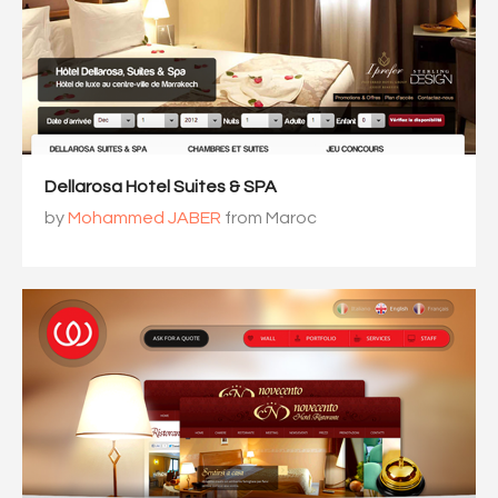
Dellarosa Hotel Suites & SPA
by
Mohammed JABER
from Maroc