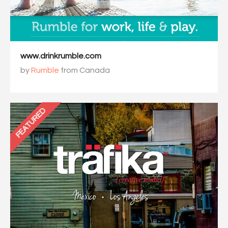
www.drinkrumble.com
by
Rumble
from Canada
FEATURED