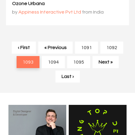
Ozone Urbana
by
Appiness Interactive Pvt Ltd
from India
‹ First
« Previous
1091
1092
1093
1094
1095
Next »
Last ›