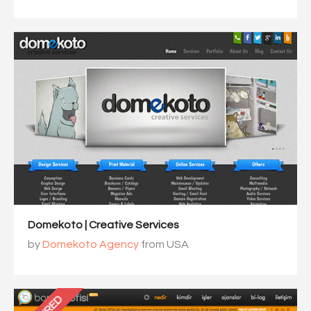
Domekoto | Creative Services
by
Domekoto Agency
from USA