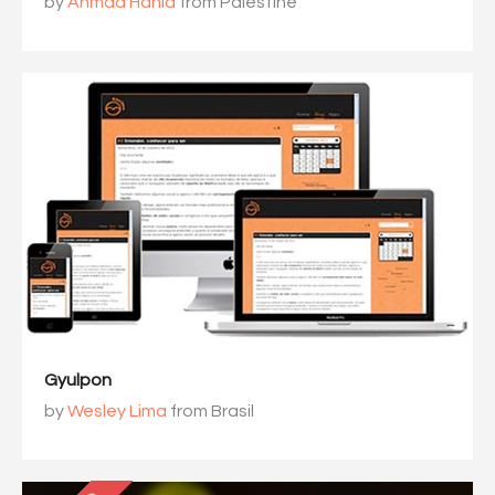
by
Ahmad Hania
from Palestine
Gyulpon
by
Wesley Lima
from Brasil