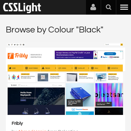
Browse by Colour "Black"
Fribly