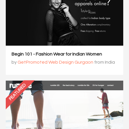
Begin 101 - Fashion Wear for Indian Women
by
GetPromoted Web Design Gurgaon
from India
FEATURED