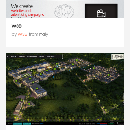
W3B
by
W3B
from Italy