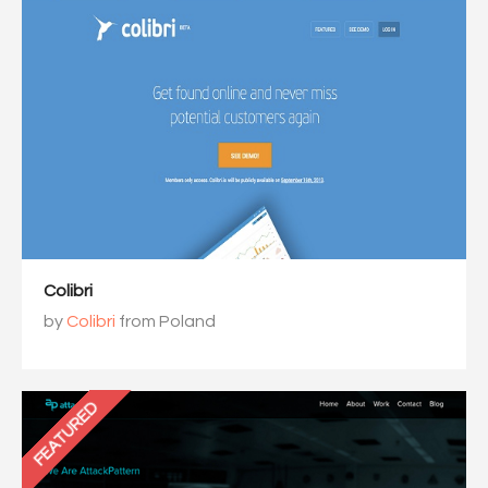
Colibri
by
Colibri
from Poland
FEATURED