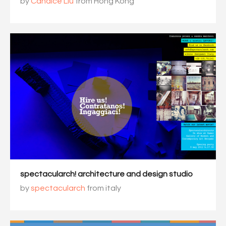
by
Candice Liu
from Hong Kong
spectacularch! architecture and design studio
by
spectacularch
from italy