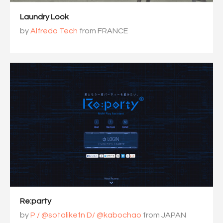
Laundry Look
by
Alfredo Tech
from FRANCE
Re:party
by
P / @sotalikefn D/ @kabochao
from JAPAN