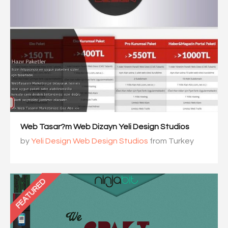
Web Tasar?m Web Dizayn Yeli Design Studios
by
Yeli Design Web Design Studios
from Turkey
FEATURED