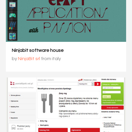
Ninjabit software house
by
NinjaBit srl
from italy