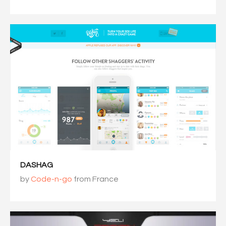
DASHAG
by
Code-n-go
from France