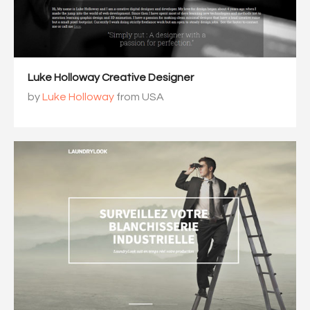
Luke Holloway Creative Designer
by
Luke Holloway
from USA