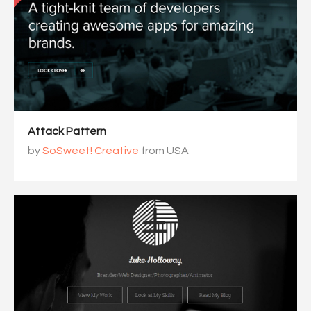
Attack Pattern
by
SoSweet! Creative
from USA