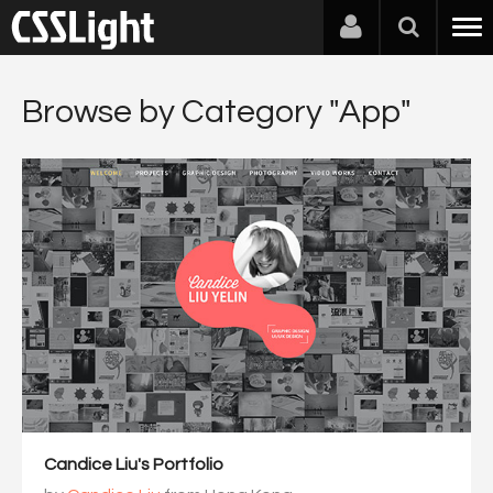
Browse by Category "App"
Candice Liu's Portfolio