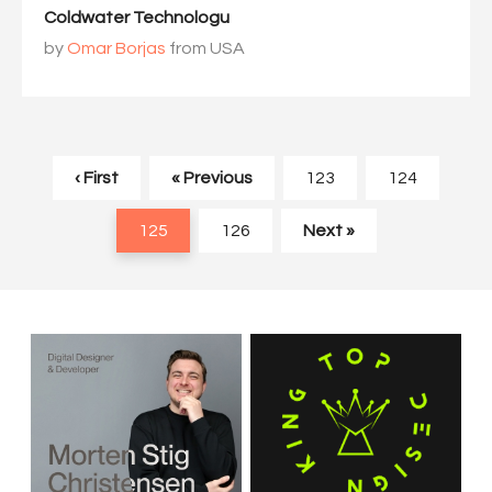
Coldwater Technologu
by
Omar Borjas
from USA
‹ First
« Previous
123
124
125
126
Next »