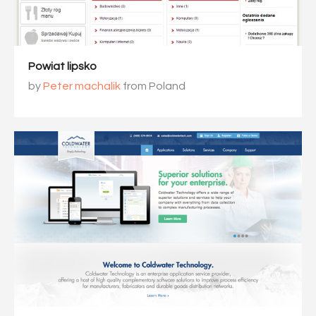
Powiat lipsko
by
Peter machalik
from Poland