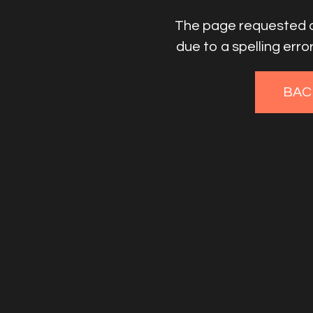
The page requested co
due to a spelling err
BAC